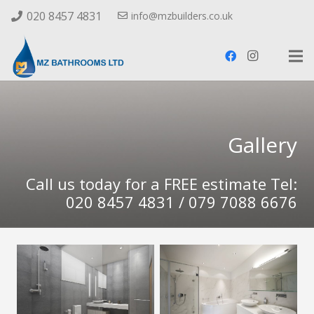
020 8457 4831
info@mzbuilders.co.uk
Gallery
Call us today for a FREE estimate Tel:
020 8457 4831 / 079 7088 6676