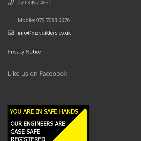
020 8457 4831
Mobile: 079 7088 6676
info@mzbuilders.co.uk
Privacy Notice
Like us on Facebook