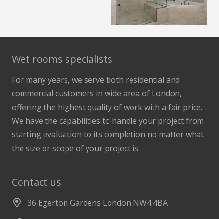
Wet rooms specialists
For many years, we serve both residential and
commercial customers in wide area of London,
offering the highest quality of work with a fair price.
We have the capabilities to handle your project from
starting evaluation to its completion no matter what
the size or scope of your project is.
Contact us
36 Egerton Gardens London NW4 4BA