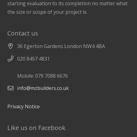
starting evaluation to its completion no matter what
the size or scope of your project is.
Contact us
36 Egerton Gardens London NW4 4BA
020 8457 4831
Mobile: 079 7088 6676
info@mzbuilders.co.uk
Privacy Notice
Like us on Facebook