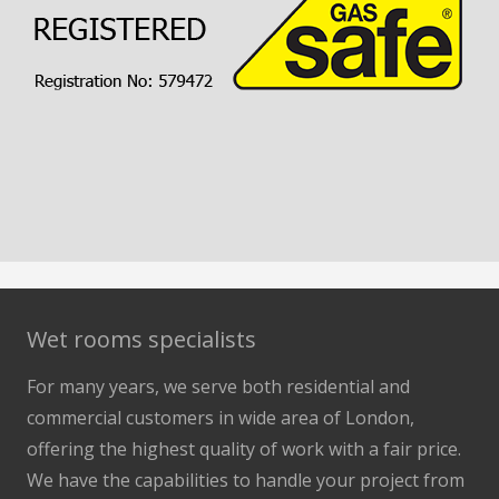
Wet rooms specialists
For many years, we serve both residential and
commercial customers in wide area of London,
offering the highest quality of work with a fair price.
We have the capabilities to handle your project from