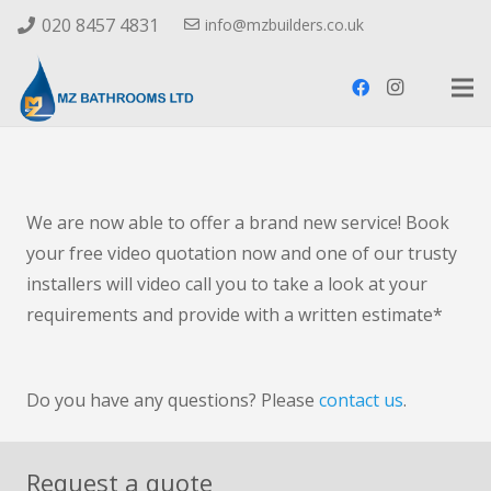
020 8457 4831
info@mzbuilders.co.uk
We are now able to offer a brand new service! Book
your free video quotation now and one of our trusty
installers will video call you to take a look at your
requirements and provide with a written estimate*
Do you have any questions? Please
contact us
.
Request a quote