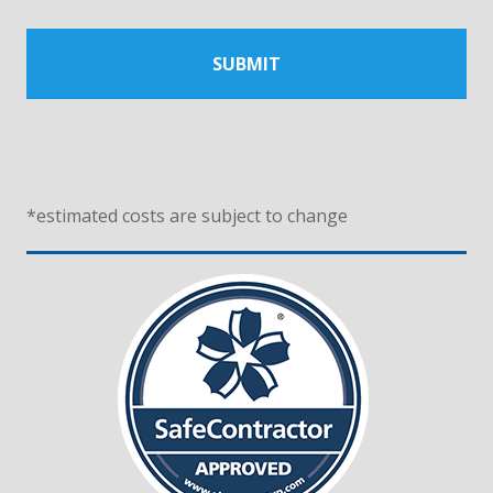
*
estimated costs are subject to change