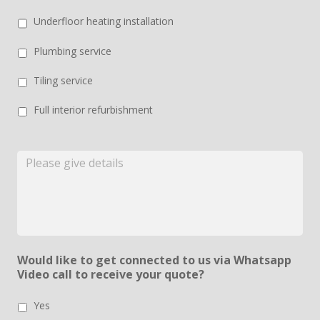
Underfloor heating installation
Plumbing service
Tiling service
Full interior refurbishment
Details
*
Would like to get connected to us via Whatsapp
Video call to receive your quote?
Yes