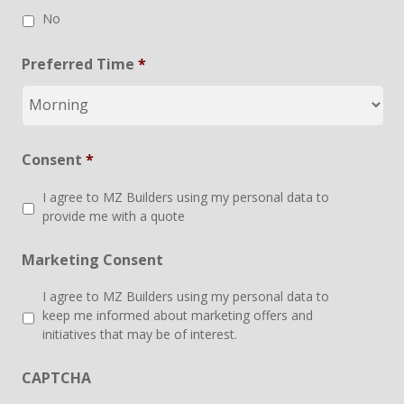
No
Preferred Time
*
Consent
*
I agree to MZ Builders using my personal data to
provide me with a quote
Marketing Consent
I agree to MZ Builders using my personal data to
keep me informed about marketing offers and
initiatives that may be of interest.
CAPTCHA