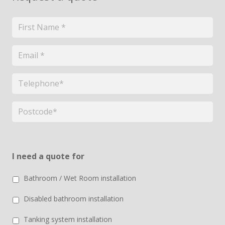
Name
*
Email
*
Telephone
*
Postcode
*
I need a quote for
Bathroom / Wet Room installation
Disabled bathroom installation
Tanking system installation