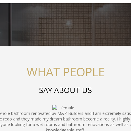
WHAT PEOPLE
SAY ABOUT US
 whole bathroom renovated by M&Z Builders and I am extremely sati
e redo and they made my dream bathroom become a reality. I hig
nyone looking for a wet rooms and bathroom renovations as well as 
knowledgeable staff.