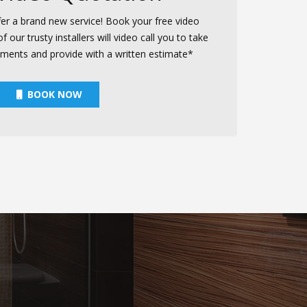
er a brand new service! Book your free video
our trusty installers will video call you to take
ements and provide with a written estimate*
BOOK NOW