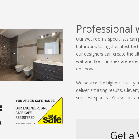
Professional 
Our wet rooms specialists can 
bathroom. Using the latest tech
our designers can create the u
wall and floor finishes are ex
on show.
We source the highest quality m
deliver amazing results. Cleve
smallest spaces. You will be am
Get a