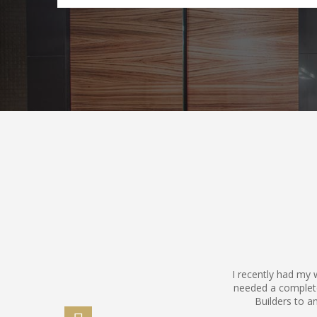
I recently had my
needed a complet
Builders to a