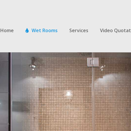
Home
Wet Rooms
Services
Video Quotat