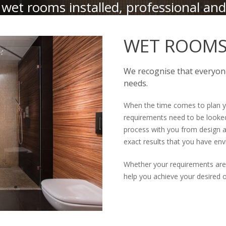
wet rooms installed, professional and
WET ROOMS 
We recognise that everyone
needs.
When the time comes to plan y
requirements need to be looked
process with you from design a
exact results that you have env
Whether your requirements are
help you achieve your desired