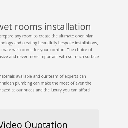
wet rooms installation
prepare any room to create the ultimate open plan
nology and creating beautifully bespoke installations,
ltimate wet rooms for your comfort. The choice of
tensive and never more important with so much surface
aterials available and our team of experts can
rly hidden plumbing can make the most of even the
azed at our prices and the luxury you can afford.
 Video Quotation