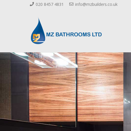
020 8457 4831
info@mzbuilders.co.uk