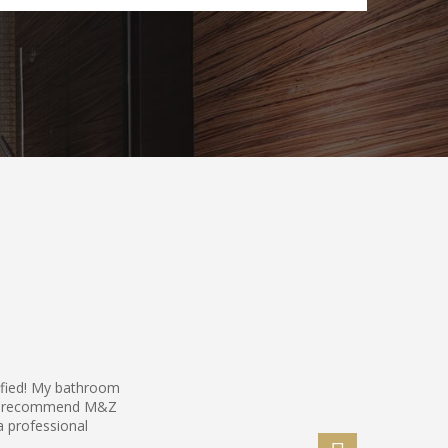
sfied! My bathroom
hly recommend M&Z
a professional