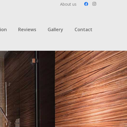
About us
ion
Reviews
Gallery
Contact