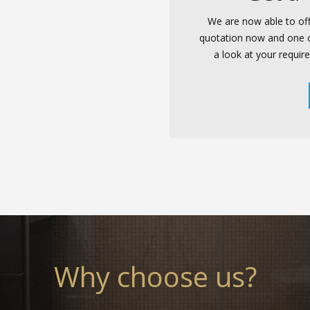
We are now able to off
quotation now and one of 
a look at your requir
Why choose us?