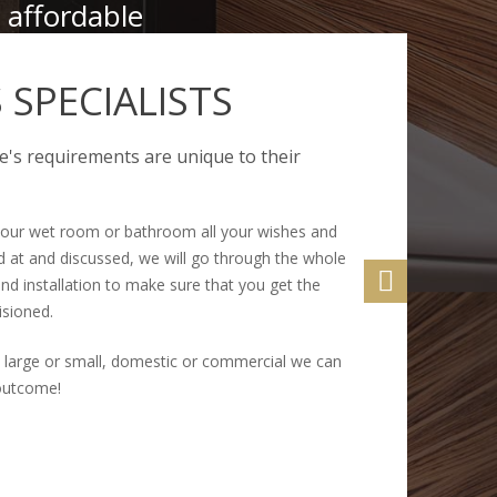
 affordable
SPECIALISTS
's requirements are unique to their
our wet room or bathroom all your wishes and
 at and discussed, we will go through the whole
nd installation to make sure that you get the
isioned.
 large or small, domestic or commercial we can
 outcome!