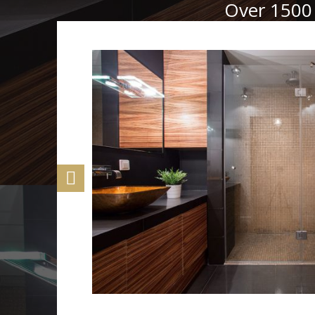
Over 1500 
rom the
t.
ion to the
lumbers
arantees
peace of
 free,