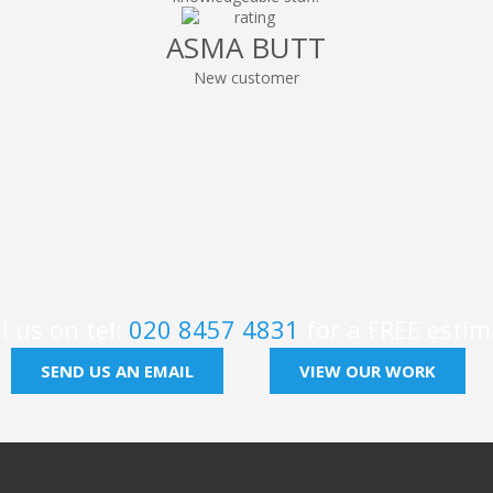
ASMA BUTT
New customer
l us on tel:
020 8457 4831
for a FREE estim
SEND US AN EMAIL
VIEW OUR WORK