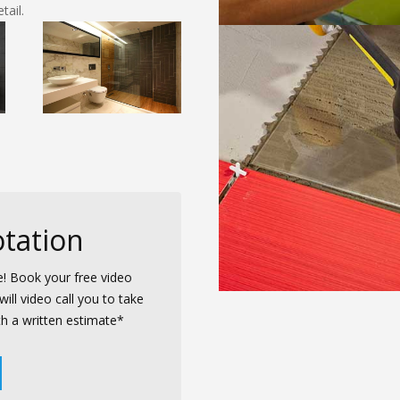
ail.
tation
e! Book your free video
ill video call you to take
th a written estimate*