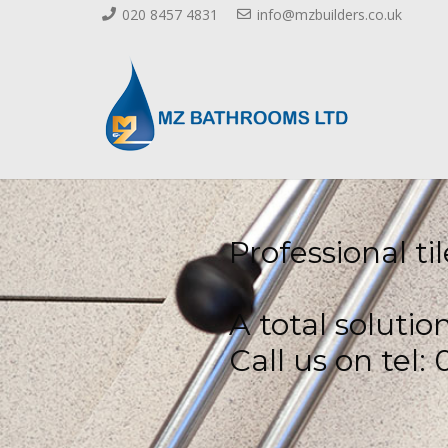
020 8457 4831
info@mzbuilders.co.uk
Professional t
A total solutio
Call us on tel