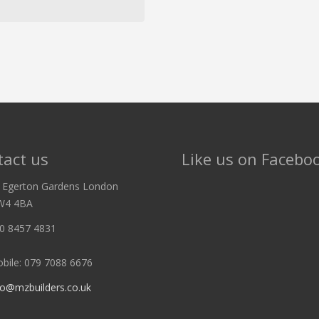
act us
Like us on Facebo
 Egerton Gardens London
W4 4BA
0 8457 4831
bile: 079 7088 6676
fo@mzbuilders.co.uk