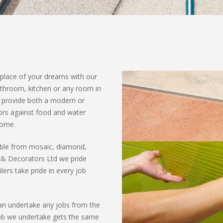
 place of your dreams with our
bathroom, kitchen or any room in
n provide both a modern or
oors against food and water
home.
sible from mosaic, diamond,
 & Decorators Ltd we pride
lers take pride in every job
can undertake any jobs from the
job we undertake gets the same