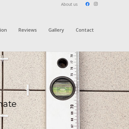
About us
ion
Reviews
Gallery
Contact
mate