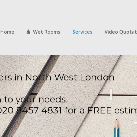
Home
Wet Rooms
Services
Video Quotat
ilers in North West London
n to your needs.
: 020 8457 4831 for a FREE esti