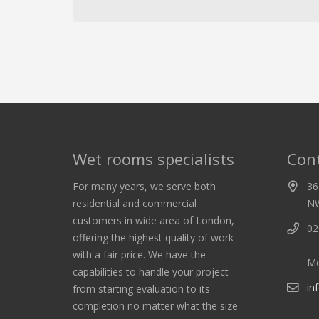
Wet rooms specialists
Cont
For many years, we serve both
36
residential and commercial
N
customers in wide area of London,
02
offering the highest quality of work
with a fair price. We have the
Mo
capabilities to handle your project
in
from starting evaluation to its
completion no matter what the size