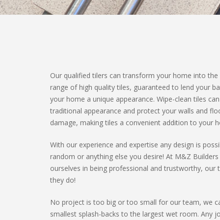
Our qualified tilers can transform your home into the
range of high quality tiles, guaranteed to lend your 
your home a unique appearance. Wipe-clean tiles ca
traditional appearance and protect your walls and fl
damage, making tiles a convenient addition to your 
With our experience and expertise any design is pos
random or anything else you desire! At M&Z Builders
ourselves in being professional and trustworthy, our ti
they do!
No project is too big or too small for our team, we 
smallest splash-backs to the largest wet room. Any 