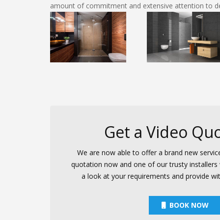
amount of commitment and extensive attention to det
Get a Video Quo
We are now able to offer a brand new servic
quotation now and one of our trusty installers w
a look at your requirements and provide wi
BOOK NOW