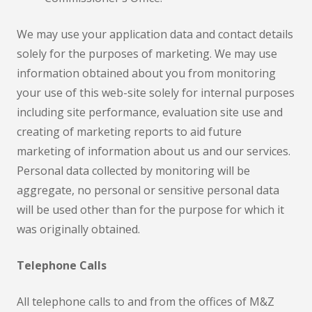
We may use your application data and contact details
solely for the purposes of marketing. We may use
information obtained about you from monitoring
your use of this web-site solely for internal purposes
including site performance, evaluation site use and
creating of marketing reports to aid future
marketing of information about us and our services.
Personal data collected by monitoring will be
aggregate, no personal or sensitive personal data
will be used other than for the purpose for which it
was originally obtained.
Telephone Calls
All telephone calls to and from the offices of M&Z