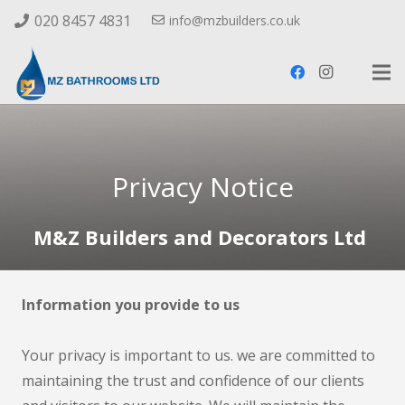
020 8457 4831
info@mzbuilders.co.uk
Privacy Notice
M&Z Builders and Decorators Ltd
Information you provide to us
Your privacy is important to us. we are committed to
maintaining the trust and confidence of our clients