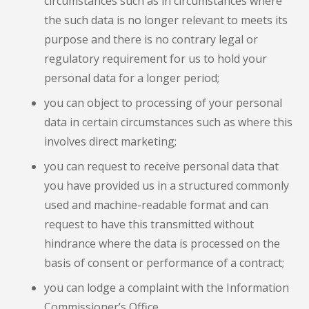
circumstances such as in circumstances where
the such data is no longer relevant to meets its
purpose and there is no contrary legal or
regulatory requirement for us to hold your
personal data for a longer period;
you can object to processing of your personal
data in certain circumstances such as where this
involves direct marketing;
you can request to receive personal data that
you have provided us in a structured commonly
used and machine-readable format and can
request to have this transmitted without
hindrance where the data is processed on the
basis of consent or performance of a contract;
you can lodge a complaint with the Information
Commissioner’s Office.