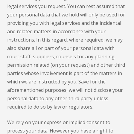
legal services you request. You can rest assured that
your personal data that we hold will only be used for
providing you with legal services and the incidental
and related matters in accordance with your
instructions. In this regard, where required, we may
also share all or part of your personal data with
court staff, suppliers, counsels for any planning
permission related (on your request) and other third
parties whose involvement is part of the matters in
which we are instructed by you. Save for the
aforementioned purposes, we will not disclose your
personal data to any other third party unless
required to do so by law or regulators.
We rely on your express or implied consent to
process your data. However you have a right to