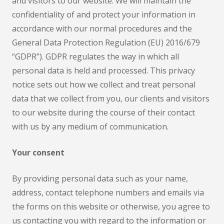
and visitors to our website. We will maintain the
confidentiality of and protect your information in
accordance with our normal procedures and the
General Data Protection Regulation (EU) 2016/679
“GDPR”). GDPR regulates the way in which all
personal data is held and processed. This privacy
notice sets out how we collect and treat personal
data that we collect from you, our clients and visitors
to our website during the course of their contact
with us by any medium of communication.
Your consent
By providing personal data such as your name,
address, contact telephone numbers and emails via
the forms on this website or otherwise, you agree to
us contacting you with regard to the information or