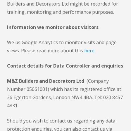
Builders and Decorators Ltd might be recorded for
training, monitoring and performance purposes.
Information we monitor about visitors
We us Google Analytics to monitor visits and page
views. Please read more about this
here
Contact details for Data Controller and enquiries
M&Z Builders and Decorators Ltd
(Company
Number 05061001) which has its registered office at
36 Egerton Gardens, London NW4 4BA. Tel: 020 8457
4831
Should you wish to contact us regarding any data
protection enquiries, you can also contact us via