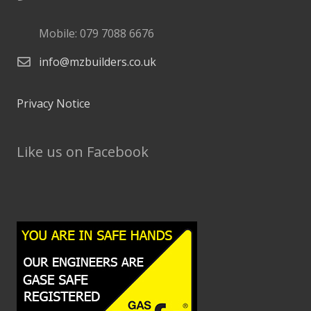
Mobile: 079 7088 6676
info@mzbuilders.co.uk
Privacy Notice
Like us on Facebook