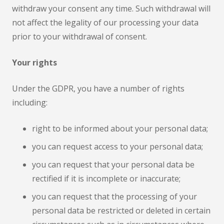
withdraw your consent any time. Such withdrawal will
not affect the legality of our processing your data
prior to your withdrawal of consent.
Your rights
Under the GDPR, you have a number of rights
including:
right to be informed about your personal data;
you can request access to your personal data;
you can request that your personal data be
rectified if it is incomplete or inaccurate;
you can request that the processing of your
personal data be restricted or deleted in certain