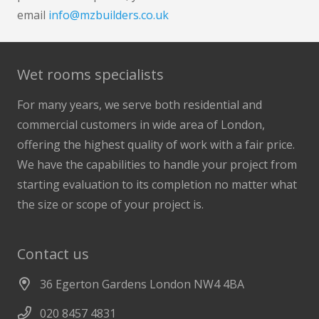
email
info@mzbuilders.co.uk
Wet rooms specialists
For many years, we serve both residential and
commercial customers in wide area of London,
offering the highest quality of work with a fair price.
We have the capabilities to handle your project from
starting evaluation to its completion no matter what
the size or scope of your project is.
Contact us
36 Egerton Gardens London NW4 4BA
020 8457 4831